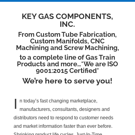
KEY GAS COMPONENTS,
INC.
From Custom Tube Fabrication,
Custom Manifolds, CNC
Machining and Screw Machining,
to a complete line of Gas Train
Products and more…*We are ISO
9001:2015 Certified*
We’re here to serve you!
I
n today’s fast changing marketplace,
manufacturers, consultants, designers and
distributors need to respond to customer needs
and market information faster than ever before.
Shrinking product life cycles, Just-In-Time