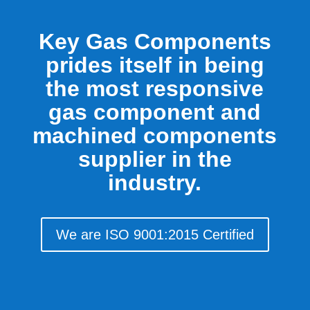
Key Gas Components
prides itself in being
the most responsive
gas component and
machined components
supplier in the
industry.
We are ISO 9001:2015 Certified