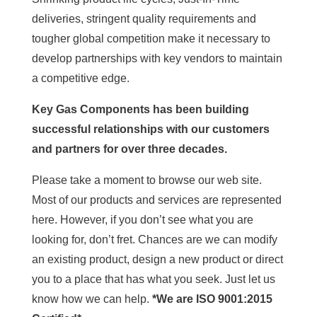
deliveries, stringent quality requirements and
tougher global competition make it necessary to
develop partnerships with key vendors to maintain
a competitive edge.
Key Gas Components has been building
successful relationships with our customers
and partners for over three decades.
Please take a moment to browse our web site.
Most of our products and services are represented
here. However, if you don’t see what you are
looking for, don’t fret. Chances are we can modify
an existing product, design a new product or direct
you to a place that has what you seek. Just let us
know how we can help.
*We are ISO 9001:2015