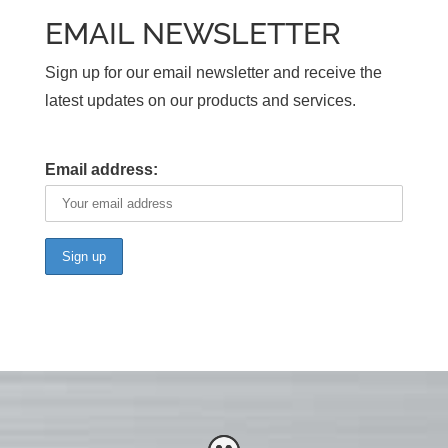
EMAIL NEWSLETTER
Sign up for our email newsletter and receive the
latest updates on our products and services.
Email address: