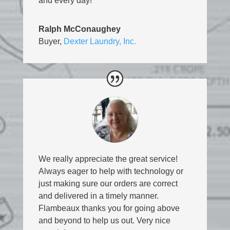
and every day!
Ralph McConaughey
Buyer
,
Dexter Laundry, Inc.
We really appreciate the great service!
Always eager to help with technology or
just making sure our orders are correct
and delivered in a timely manner.
Flambeaux thanks you for going above
and beyond to help us out. Very nice