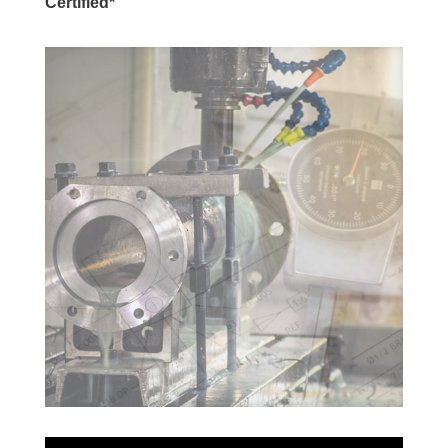
Certified*