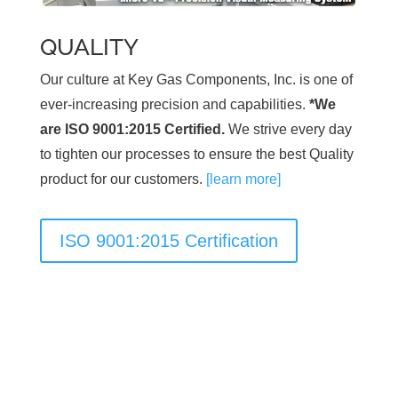
QUALITY
Our culture at Key Gas Components, Inc. is one of
ever-increasing precision and capabilities.
*We
are ISO 9001:2015 Certified.
We strive every day
to tighten our processes to ensure the best Quality
product for our customers.
[learn more]
ISO 9001:2015 Certification