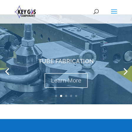
TUBE FABRICATION
Learn More