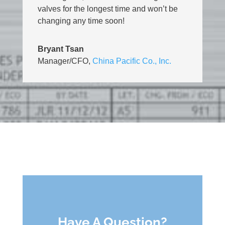
valves for the longest time and won’t be
changing any time soon!
Bryant Tsan
Manager/CFO
,
China Pacific Co., Inc.
Have A Question?