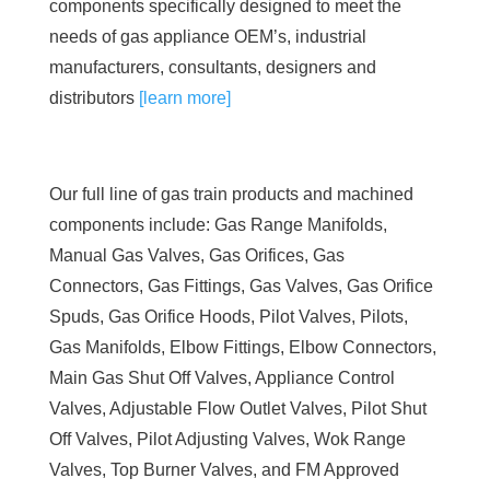
components specifically designed to meet the
needs of gas appliance OEM’s, industrial
manufacturers, consultants, designers and
distributors
[learn more]
Our full line of gas train products and machined
components include: Gas Range Manifolds,
Manual Gas Valves, Gas Orifices, Gas
Connectors, Gas Fittings, Gas Valves, Gas Orifice
Spuds, Gas Orifice Hoods, Pilot Valves, Pilots,
Gas Manifolds, Elbow Fittings, Elbow Connectors,
Main Gas Shut Off Valves, Appliance Control
Valves, Adjustable Flow Outlet Valves, Pilot Shut
Off Valves, Pilot Adjusting Valves, Wok Range
Valves, Top Burner Valves, and FM Approved