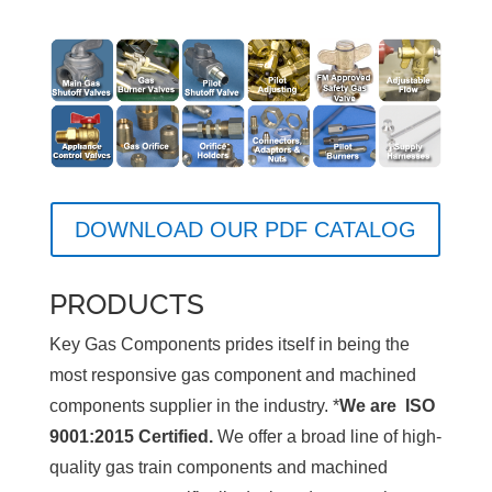
DOWNLOAD OUR PDF CATALOG
PRODUCTS
Key Gas Components prides itself in being the
most responsive gas component and machined
components supplier in the industry. *
We are ISO
9001:2015 Certified.
We offer a broad line of high-
quality gas train components and machined