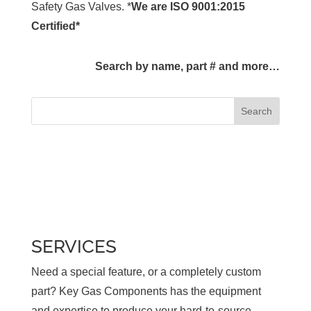
Safety Gas Valves. *
We are ISO 9001:2015
Certified*
Search by name, part # and more…
SERVICES
Need a special feature, or a completely custom
part? Key Gas Components has the equipment
and expertise to produce your hard-to-source