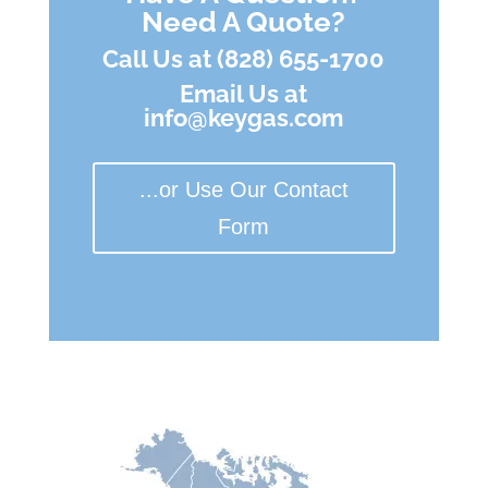
Need A Quote?
Call Us at (828) 655-1700
Email Us at
info@keygas.com
...or Use Our Contact
Form