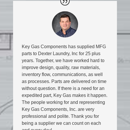
Key Gas Components has supplied MFG
parts to Dexter Laundry, Inc for 25 plus
years. Together, we have worked hard to
improve design, quality, raw materials,
inventory flow, communications, as well
as processes. Parts are delivered on time
without question. If there is a need for an
expedited part, Key Gas makes it happen.
The people working for and representing
Key Gas Components, Inc. are very
professional and polite. Thank you for
being a supplier we can count on each