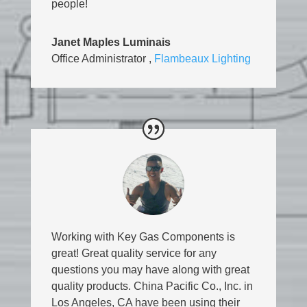
people!
Janet Maples Luminais
Office Administrator
,
Flambeaux Lighting
Working with Key Gas Components is
great! Great quality service for any
questions you may have along with great
quality products. China Pacific Co., Inc. in
Los Angeles, CA have been using their