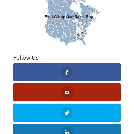
Follow Us