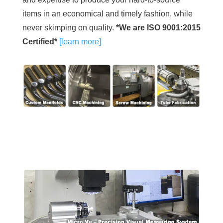
items in an economical and timely fashion, while
never skimping on quality.
*We are ISO 9001:2015
Certified*
[learn more]